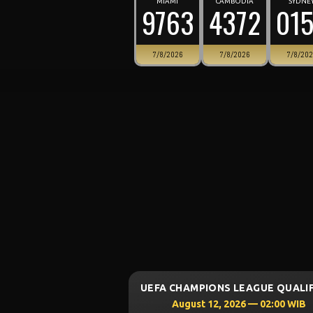
MIAMI
CAMBODIA
SYDNE
9763
4372
01
7/8/2026
7/8/2026
7/8/20
AMPIONS LEAGUE QUALIFIERS
UEFA CHAMPIONS LEAGU
gust 12, 2026 — 02:00 WIB
August 12, 2026 — 0