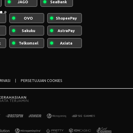
JAGO
SeaBank
OVO
ShopeePay
Sakuku
AstraPay
k
Telkomsel
Axiata
RIVASI
|
PERSETUJUAN COOKIES