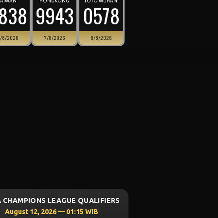
TAIWAN
HONGKONG
TOTO WUHAN
838
9943
0578
/8/2026
7/8/2026
8/8/2026
UEFA CHAMPIONS LEAGUE QUALIFIERS
E-FOOTBAL
August 11, 2026 — 22:59 WIB