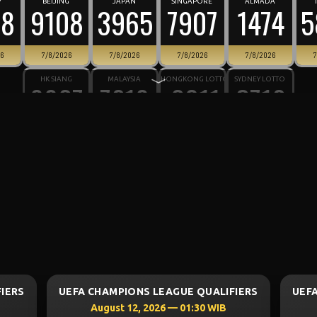
Y
BEIJING
JAPAN
SINGAPORE
ALMADA
58
9108
3965
7907
1474
5
26
7/8/2026
7/8/2026
7/8/2026
7/8/2026
7
HK SIANG
MALAYSIA
HONGKONG LOTTO
SYDNEY LOTTO
8867
7218
6011
3712
7/8/2026
7/8/2026
7/8/2026
7/8/2026
E QUALIFIERS
UEFA CHAMPIONS LEAGUE QUALIFIERS
1:30 WIB
August 12, 2026 — 01:15 WIB