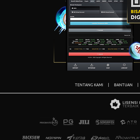
TENTANG KAMI
|
BANTUAN
|