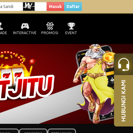
erpercaya
Masuk
Daftar
ADE
INTERACTIVE
PROMOSI
EVENT