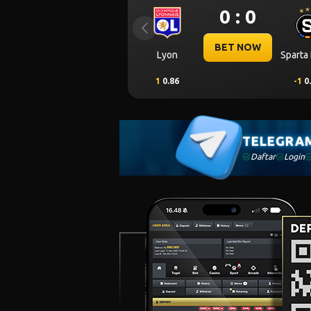
0 : 0
0 : 0
Previous
BET NOW
BET NOW
SK Sturm
Sparta Praha
Graz
-1
0.96
-0.5
0.95
TELEGRA
Daftar
Login