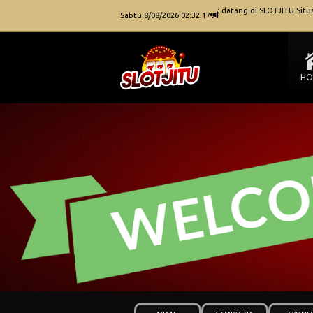
Selamat datang di SLOTJITU Situs S
Sabtu 8/08/2026 02:32:18
HO