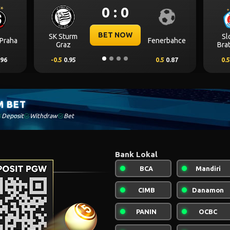
0 : 0
BET NOW
Slovan
Fenerbahce
Mjallby
Bratislava
0.5
0.87
0.5
0.83
-0.5
0.99
M BET
Deposit
Withdraw
Bet
Bank Lokal
BCA
Mandiri
CIMB
Danamon
PANIN
OCBC