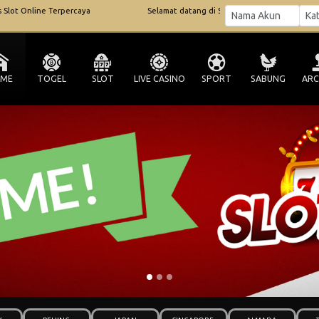
lot Online Terpercaya
Selamat datang di SLOTJITU Situs Slot Online T
ME
TOGEL
SLOT
LIVE CASINO
SPORT
SABUNG
ARC