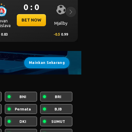
August 
0 : 0
Next
BET NOW
Union Saint-
Bodo Glimt
Gilloise
e-Finland
0.75
0.82
-0.75
1.00
-0.75
-0.70
Mainkan Sekarang
BNI
BRI
Permata
BJB
DKI
SUMUT