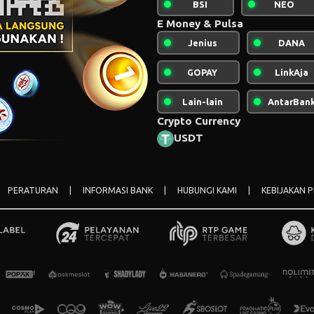
BSI
NEO
E Money & Pulsa
Jenius
DANA
GOPAY
LinkAja
Lain-lain
AntarBan
Crypto Currency
USDT
PERATURAN
|
INFORMASI BANK
|
HUBUNGI KAMI
|
KEBIJAKAN P