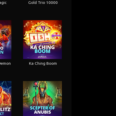
agic
Gold Trio 10000
 Demon
Ka Ching Boom