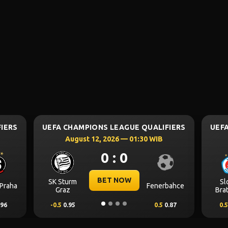
8/8/2026
7/8/2026
7/8/2026
7/8/2026
er's Bar Cash
Brooklyn Bootleggers
Eastern Eme
Collect
Megaway
IERS
E-FOOTBALL F24 ELITE CLUB FRIENDLY
E-
August 8, 2026 — 12:15 WIB
1 : 1
 Blaze: Golden
Fire Blaze: Green
Fire Blaze:
Macaque
Wizard
Wizard
BET NOW
Saint-
e-RB Leipzig
e-Feyenoord
oise
e-
1.00
1
0.52
-1
-0.76
-1