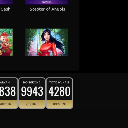
: Cash
Scepter of Anubis
Pigs of
Sakura Fortune Epic
Bloom
TAIWAN
HONGKONG
TOTO WUHAN
838
9943
4280
/8/2026
7/8/2026
8/8/2026