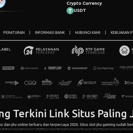
Lain-lain
AntarBan
Crypto Currency
USDT
 Fish: Net of
Reel Nightmare
Blue Wizard:
PERATURAN
|
INFORMASI BANK
|
HUBUNGI KAMI
|
KEBIJAKAN P
Fortune
Collect & L
a Fire Blaze:
Oink Oink Oink:
Lil Demon: D
ucky Bass
Pharaohs
Heat
g Terkini Link Situs Paling
us dan jitu online terbaru dan terpercaya 2026. Situs slot jitu gaming sudah be