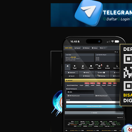
TELEGRA
Daftar
Login
Leprechaun's Luck:
Rich
Cash Collect
Lucky Bass: Mega
Epic 
Cash Collect