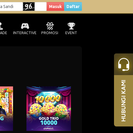
percaya
Masuk
Daftar
ADE
INTERACTIVE
PROMOSI
EVENT