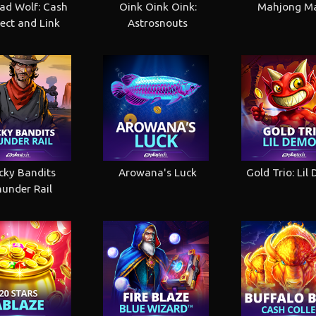
ad Wolf: Cash
Oink Oink Oink:
Mahjong M
lect and Link
Astrosnouts
icky Bandits
Arowana's Luck
Gold Trio: Lil
under Rail