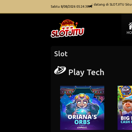
Selamat datang di SLOTJITU Situs Slo
Sabtu 8/08/2026 05:24:38
HO
Slot
Play Tech