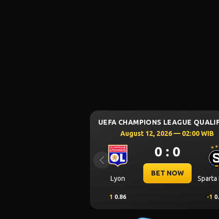
Book of Duat
Brawl
UEFA CHAMPIONS LEAGUE QUALIF
August 11, 2026 — 22:59 WIB
0 : 0
Diamond Rise
Fire
Previous
BET NOW
Union 
Bodo Glimt
Gill
0.75
0.82
-0.75