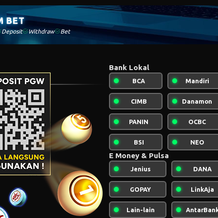
M BET
Deposit
Withdraw
Bet
 Roll: Lust for
Sahara Riches Cash
High Street 
Gold!
Collect
Bank Lokal
BCA
Mandiri
BNI
BRI
CIMB
Danamon
Permata
BJB
PANIN
OCBC
DKI
SUMUT
BSI
NEO
JAGO
SeaBan
Fish Adventure
Circuit Shock
Shields of L
E Money & Pulsa
Jenius
DANA
GOPAY
LinkAja