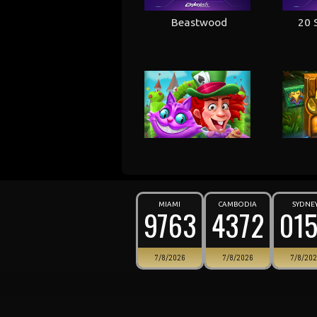
Beastwood
20 
Adventures Beyond
Azt
Wonderland Magical
MIAMI
CAMBODIA
SYDNE
9763
4372
01
Maze
7/8/2026
7/8/2026
7/8/20