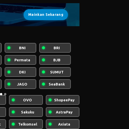
Mainkan Sekarang
Heist
Goood Heavens
DBS
NOBU
Superbank
k
ambda
Temple of Paw
OVO
ShopeePay
Sakuku
AstraPay