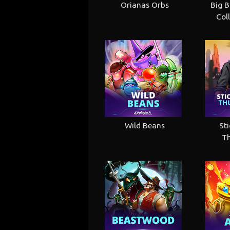
Orianas Orbs
Big B
Col
Wild Beans
St
Th