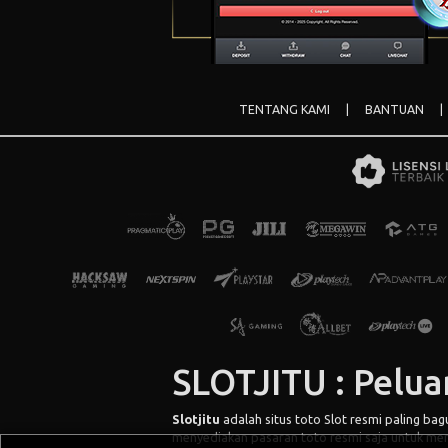
Lights of Luck
Epic
TENTANG KAMI
|
BANTUAN
|
Piggy Mania
Meg
L
SLOTJITU : Peluan
Slotjitu
adalah situs toto Slot resmi paling bag