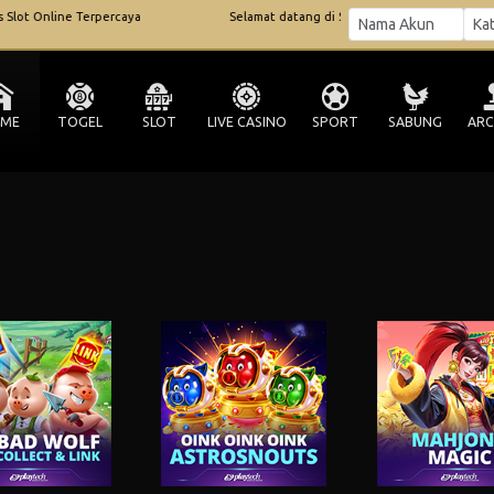
t Online Terpercaya
Selamat datang di SLOTJITU Situs Slot Online Ter
ME
TOGEL
SLOT
LIVE CASINO
SPORT
SABUNG
ARC