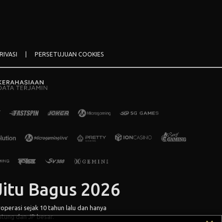
k
Telkomsel
Axiata
 Cash
Ocean Frenzy
RIVASI
|
PERSETUJUAN COOKIES
ink
ouble
Leprechaun's Luck:
Cash Collect:
 Jitu Bagus 2026
Megaways
roperasi sejak 10 tahun lalu dan hanya