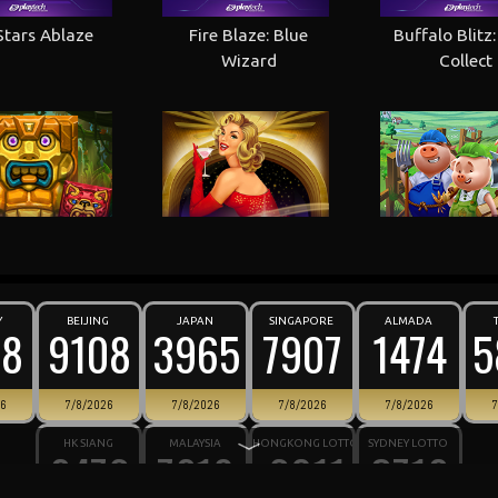
Stars Ablaze
Fire Blaze: Blue
Buffalo Blitz
Wizard
Collect
icons Chaos
Betty Bonkers
Big Bad Wolf: 
Clusters
Steel
Y
BEIJING
JAPAN
SINGAPORE
ALMADA
58
9108
3965
7907
1474
5
26
7/8/2026
7/8/2026
7/8/2026
7/8/2026
7
HK SIANG
MALAYSIA
HONGKONG LOTTO
SYDNEY LOTTO
2476
7218
6011
3712