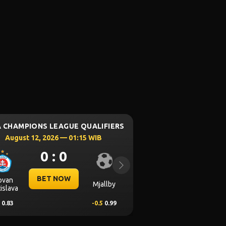
ralds
Wild Harlequin
s
FOOTBALL F24 INTERNATIONAL
FRIENDLY
August 8, 2026 — 12:15 WIB
 Red
Frog's Gift
0 : 1
Next
BET NOW
Wales
e-France
-0.73
1
0.49