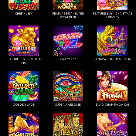
CHEF HUSKY
FEATURE BUY・SUPER
FEATURE BUY・CHRISTMAS
POWERFUL
EXPRESS
FEATURE BUY・GOLDEN
CRAZY 777
FANTASY SOUTHEAST ASIA
PIG
GOLDEN JADE
SUPER AWESOME
DIAO CHAN FA DA CAI