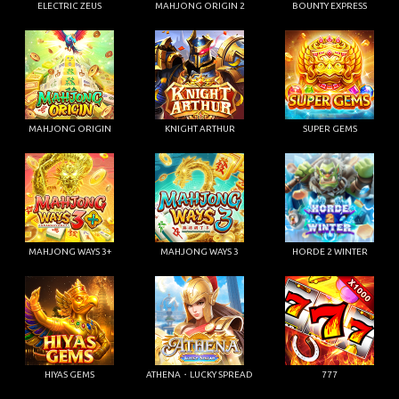
ELECTRIC ZEUS
MAHJONG ORIGIN 2
BOUNTY EXPRESS
MAHJONG ORIGIN
KNIGHT ARTHUR
SUPER GEMS
MAHJONG WAYS 3+
MAHJONG WAYS 3
HORDE 2 WINTER
HIYAS GEMS
ATHENA・LUCKY SPREAD
777