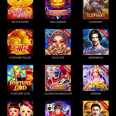
RICH & HAPPY
HALLOWEEN
ELEPHANT
FORTUNE TELLER
FACE OFF
WEREWOLF
FORTUNE GOD
GLORIOUS KINGDOM
ATHENA