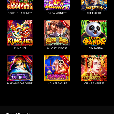
DOUBLE HAPPINESS
FA FA MONKEY
THE EMPIRE
KUNG HEI
WHOS THE BOSS
LUCKY PANDA
MADAME CAROLINE
INDIA TREASURE
CHINA EMPRESS