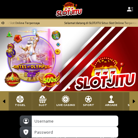
nline Terpercaya
Selamat datang di SLOTJITU Situs Slot Online Terpercaya
TOGEL
SLOT
LIVE CASINO
SPORT
ARCADE
SABU