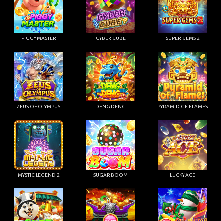
PIGGY MASTER
CYBER CUBE
SUPER GEMS 2
ZEUS OF OLYMPUS
DENG DENG
PYRAMID OF FLAMES
MYSTIC LEGEND 2
SUGAR BOOM
LUCKY ACE