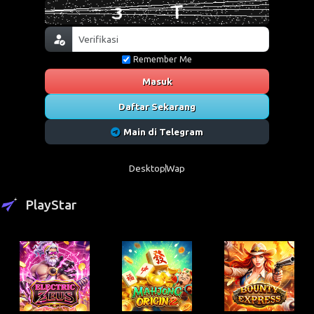
Remember Me
Masuk
Daftar Sekarang
Main di Telegram
Desktop
Wap
PlayStar