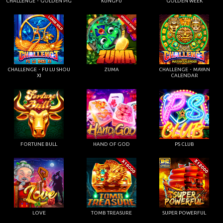
CHALLENGE・GOLDEN PIG
KUNGFU
GOLDEN WEEK
CHALLENGE・FU LU SHOU
ZUMA
CHALLENGE・MAYAN
XI
CALENDAR
FORTUNE BULL
HAND OF GOD
PS CLUB
LOVE
TOMB TREASURE
SUPER POWERFUL