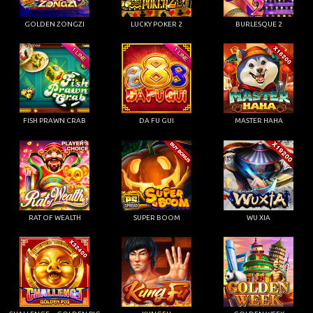
GOLDEN ZONGZI
LUCKY POKER 2
BURLESQUE 2
FISH PRAWN CRAB
DA FU GUI
MASTER HAHA
RAT OF WEALTH
SUPER BOOM
WU XIA