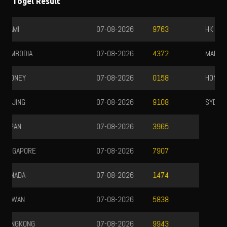
Togel Result
HK SIANG
07-08-2026
8867
MALAYSIA
07-08-2026
7218
HONGKONG LOTTO
07-08-2026
6011
SYDNEY LOTTO
07-08-2026
3712