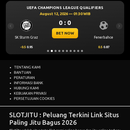
UEFA CHAMPIONS LEAGUE QUALIFIERS
August 12, 2026 — 01:30 WIB
0 : 0
Previous
Next
BET NOW
SK Sturm Graz
Fenerbahce
-0.5
0.95
0.5
0.87
TENTANG KAMI
BANTUAN
PERATURAN
INFORMASI BANK
HUBUNGI KAMI
KEBIJAKAN PRIVASI
PERSETUJUAN COOKIES
SLOTJITU : Peluang Terkini Link Situs
Paling Jitu Bagus 2026