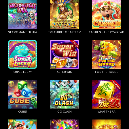
NECROMANCER SHA
TREASURES OF AZTEC Z
CAISHEN・LUCKY SPREAD
SUPER LUCKY
SUPER WIN
FOR THE HORDE
CUBE?
GO CLASH
WHAT THE FA