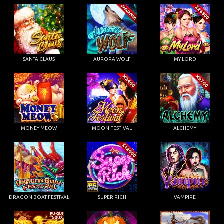
SANTA CLAUS
AURORA WOLF
MY LORD
MONEY MEOW
MOON FESTIVAL
ALCHEMY
DRAGON BOAT FESTIVAL
SUPER RICH
VAMPIRE