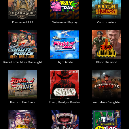
Deadwood R.I.P
Outsourced Payday
Gator Hunters
Brute Force: Alien Onslaught
Flight Mode
Blood Diamond
Home of the Brave
Dead, Dead, or Deader
Tombstone Slaughter