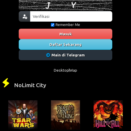
Remember Me
Masuk
Daftar Sekarang
Main di Telegram
Desktop
Wap
NoLimit City