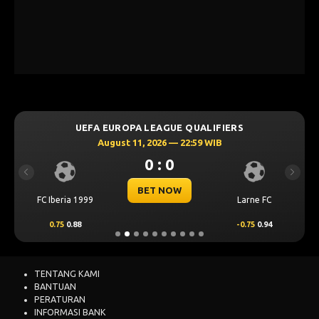
UEFA EUROPA LEAGUE QUALIFIERS
August 11, 2026 — 22:59 WIB
0 : 0
Previous
Next
BET NOW
FC Iberia 1999
Larne FC
0.75
0.88
-0.75
0.94
TENTANG KAMI
BANTUAN
PERATURAN
INFORMASI BANK