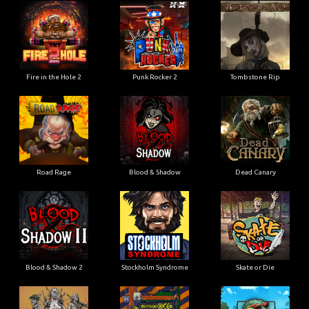
Fire in the Hole 2
Punk Rocker 2
Tombstone Rip
Road Rage
Blood & Shadow
Dead Canary
Blood & Shadow 2
Stockholm Syndrome
Skate or Die