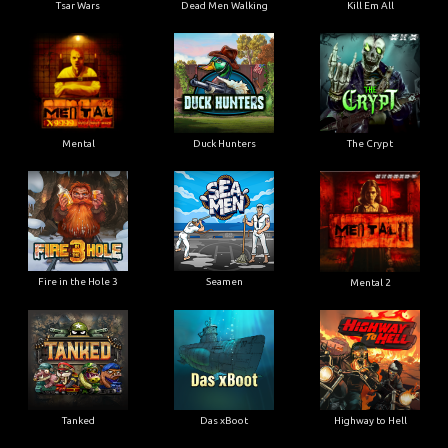
Tsar Wars
Dead Men Walking
Kill Em All
Mental
Duck Hunters
The Crypt
Fire in the Hole 3
Seamen
Mental 2
Tanked
Das xBoot
Highway to Hell