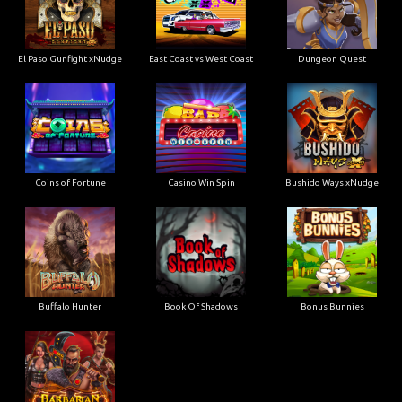
El Paso Gunfight xNudge
East Coast vs West Coast
Dungeon Quest
Coins of Fortune
Casino Win Spin
Bushido Ways xNudge
Buffalo Hunter
Book Of Shadows
Bonus Bunnies