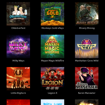
Oktoberfest
Monkeys Gold xPays
Misery Mining
Milky Ways
Mayan Magic Wildfire
Manhattan Goes Wild
Little Bighorn
Legion X
Karen Maneater