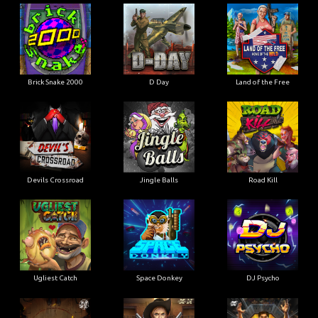
Brick Snake 2000
D Day
Land of the Free
Devils Crossroad
Jingle Balls
Road Kill
Ugliest Catch
Space Donkey
DJ Psycho