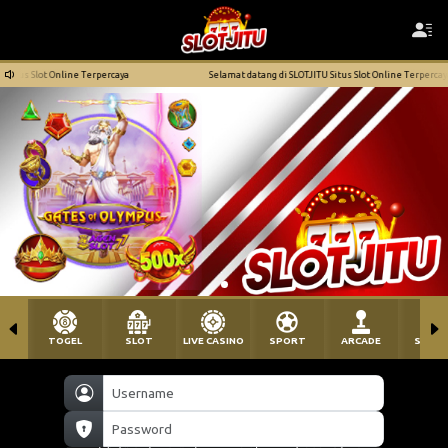
rpercaya
Selamat datang di SLOTJITU Situs Slot Online Terpercaya
TOGEL
SLOT
LIVE CASINO
SPORT
ARCADE
SABU