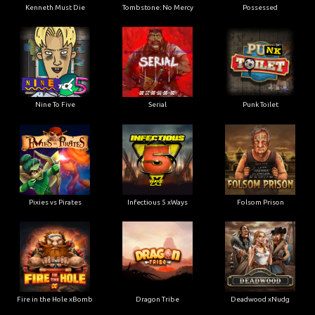
Kenneth Must Die
Tombstone: No Mercy
Possessed
Nine To Five
Serial
Punk Toilet
Pixies vs Pirates
Infectious 5 xWays
Folsom Prison
Fire in the Hole xBomb
Dragon Tribe
Deadwood xNudg