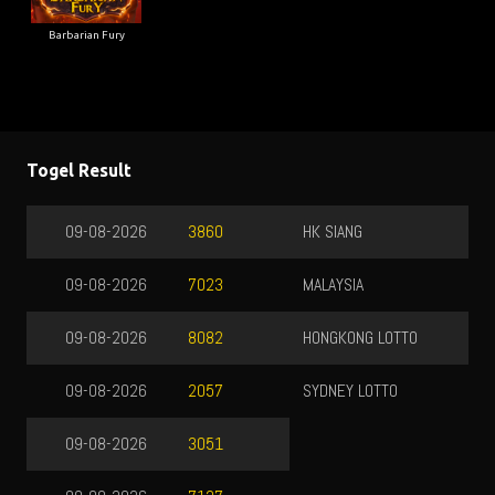
Barbarian Fury
Togel Result
HK SIANG
10-08-2026
8556
MALAYSIA
09-08-2026
8548
HONGKONG LOTTO
09-08-2026
3752
SYDNEY LOTTO
09-08-2026
3764