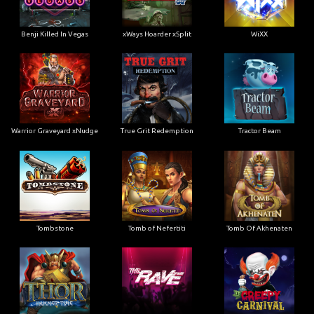
Benji Killed In Vegas
xWays Hoarder xSplit
WiXX
Warrior Graveyard xNudge
True Grit Redemption
Tractor Beam
Tombstone
Tomb of Nefertiti
Tomb Of Akhenaten