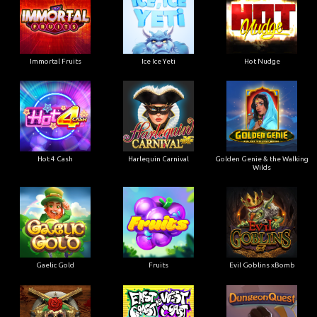
Immortal Fruits
Ice Ice Yeti
Hot Nudge
Hot 4 Cash
Harlequin Carnival
Golden Genie & the Walking
Wilds
Gaelic Gold
Fruits
Evil Goblins xBomb