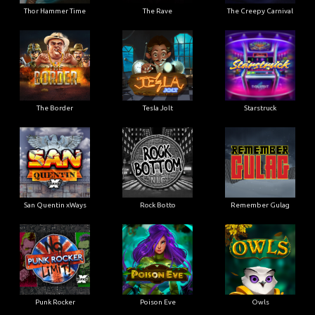
Thor Hammer Time
The Rave
The Creepy Carnival
The Border
Tesla Jolt
Starstruck
San Quentin xWays
Rock Botto
Remember Gulag
Punk Rocker
Poison Eve
Owls