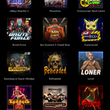
xWays Hoarder 2
Munchies
Outsourced: Slash Game
Brute Force
San Quentin 2: Death Row
Outsourced
Apocalypse Super xNudge
Beheaded
Loner