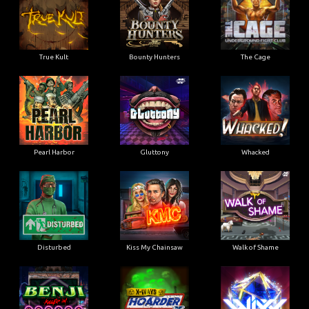
True Kult
Bounty Hunters
The Cage
Pearl Harbor
Gluttony
Whacked
Disturbed
Kiss My Chainsaw
Walk of Shame