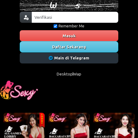
Remember Me
Masuk
Daftar Sekarang
Main di Telegram
Desktop
Wap