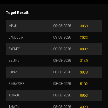
Togel Result
MIAMI
09-08-2026
3860
CAMBODIA
09-08-2026
7023
SYDNEY
09-08-2026
8082
BEIJING
08-08-2026
3149
JAPAN
08-08-2026
9078
SINGAPORE
08-08-2026
5102
ALMADA
08-08-2026
8953
TAIWAN
08-08-2026
4329