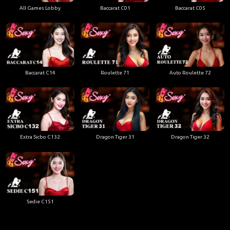
All Games Lobby
Baccarat C01
Baccarat C05
Baccarat C14
Roulette 71
Auto Roulette 72
Extra Sicbo C132
Dragon Tiger 31
Dragon Tiger 32
Sedie C151