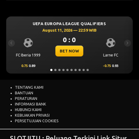
LEAGUE QUALIFIERS
UEFA CHAMPIONS LEA
 2026 — 22:59 WIB
August 11, 2026 
0 : 0
0 : 
Previous
Next
ET NOW
BET N
Larne FC
Bodo Glimt
-0.75
0.93
0.75
0.77
TENTANG KAMI
BANTUAN
PERATURAN
INFORMASI BANK
HUBUNGI KAMI
KEBIJAKAN PRIVASI
PERSETUJUAN COOKIES
SLOTJITU : Peluang Terkini Link Situs