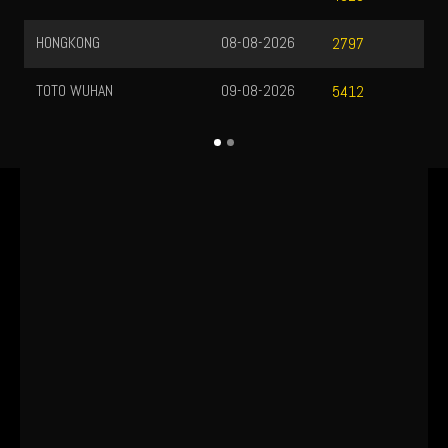
HONGKONG
08-08-2026
2797
TOTO WUHAN
09-08-2026
5412