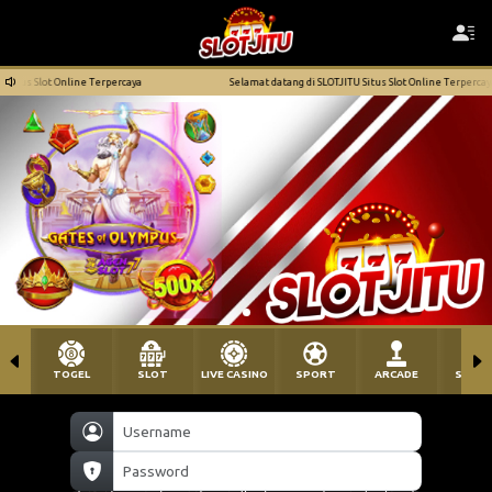
us Slot Online Terpercaya
Selamat datang di SLOTJITU Situs Slot Online Terpercaya
TOGEL
SLOT
LIVE CASINO
SPORT
ARCADE
SABU