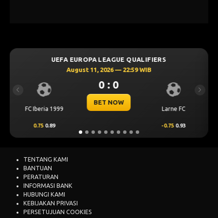
AGUE QUALIFIERS
UEFA CHAMPIONS LEAGU
26 — 22:59 WIB
August 11, 2026 — 2
: 0
0 : 0
Previous
Next
 NOW
BET NOW
Larne FC
Bodo Glimt
-0.75
0.93
0.75
0.77
TENTANG KAMI
BANTUAN
PERATURAN
INFORMASI BANK
HUBUNGI KAMI
KEBIJAKAN PRIVASI
PERSETUJUAN COOKIES