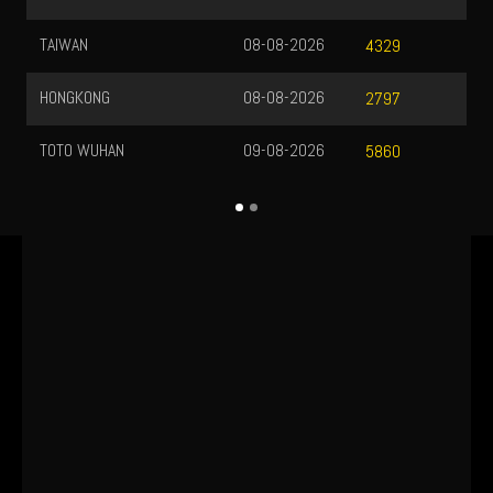
TAIWAN
08-08-2026
4329
HONGKONG
08-08-2026
2797
TOTO WUHAN
09-08-2026
5860