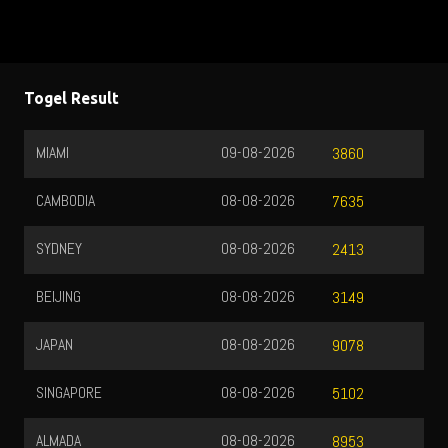
Togel Result
MIAMI
09-08-2026
3860
CAMBODIA
08-08-2026
7635
SYDNEY
08-08-2026
2413
BEIJING
08-08-2026
3149
JAPAN
08-08-2026
9078
SINGAPORE
08-08-2026
5102
ALMADA
08-08-2026
8953