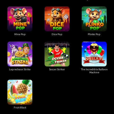
Mine Pop
Dice Pop
Plinko Pop
Leprechaun Strike
Soccer Striker
The Incredible Balloon
Machine
Fruit Blast