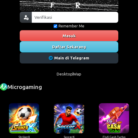
Remember Me
Masuk
Daftar Sekarang
Main di Telegram
Desktop
Wap
Microgaming
StrikerX
SoccerX
FlyX Cash Turbo