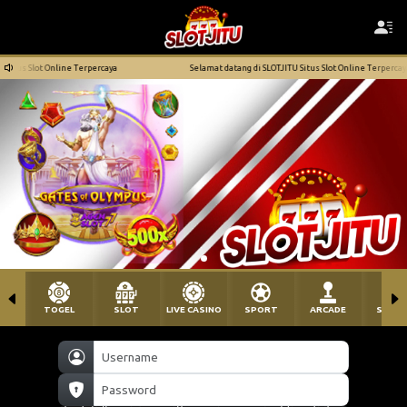
s Slot Online Terpercaya
Selamat datang di SLOTJITU Situs Slot Online Terpercaya
TOGEL
SLOT
LIVE CASINO
SPORT
ARCADE
SABU