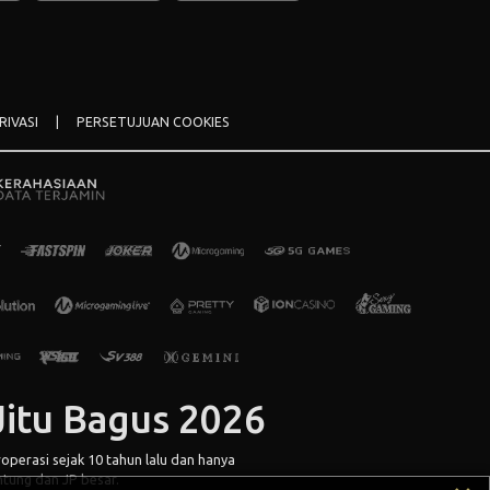
 Oink
African Wilds
a
RIVASI
|
PERSETUJUAN COOKIES
o's
Golden Cat Fortunes
rail
 Jitu Bagus 2026
roperasi sejak 10 tahun lalu dan hanya
tung dan JP besar.