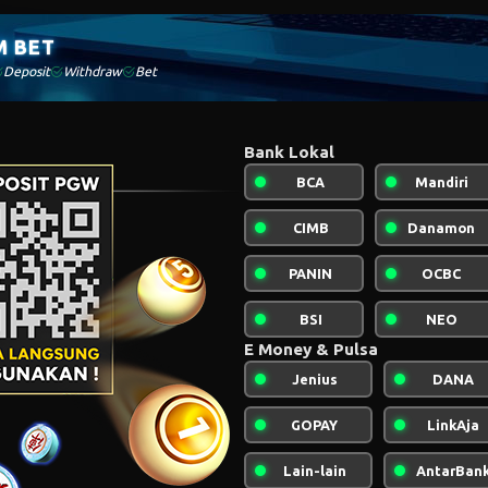
M BET
ey On Reels
Dragon's Rhythm
Break Away 
Deposit
Withdraw
Bet
Link&Win
Bank Lokal
Mandiri
BNI
BRI
Danamon
Permata
BJB
OCBC
DKI
SUMUT
 Burst Frenzy
Chicken Night Fever
Joker Ice Fren
NEO
JAGO
SeaBank
Strike
E Money & Pulsa
Jenius
DANA
GOPAY
LinkAja
Lain-lain
AntarBan