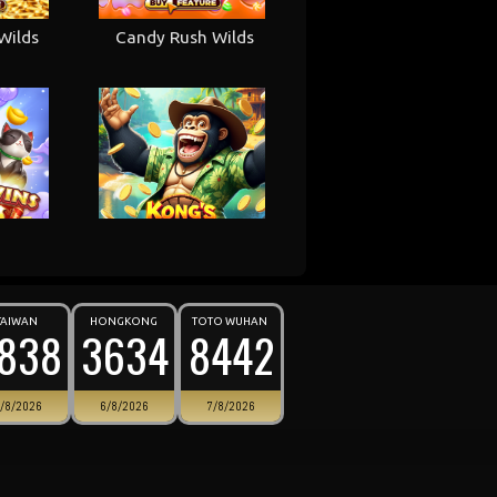
Wilds
Candy Rush Wilds
Wilds
Kong's Jungle Tower
s
TAIWAN
HONGKONG
TOTO WUHAN
838
3634
8442
/8/2026
6/8/2026
7/8/2026