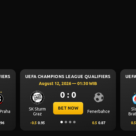
7/8/2026
7/8/2026
6/8/2026
7/8/2026
Pong Mahjong
Cluckin' Sweet Feast
Ultimate Goal
Jackpots
IERS
E-FOOTBALL F24 ELITE CLUB FRIENDLY
E-FO
lin's Secret
Yami Warriors
Bronco Big B
August 7, 2026 — 21:00 WIB
Maxways
0 : 0
BET NOW
Saint-
e-Paris Saint
e-Inter Milan
e-E
oise
Germain
1.00
0.25
0.70
-0.25
-0.94
0.0