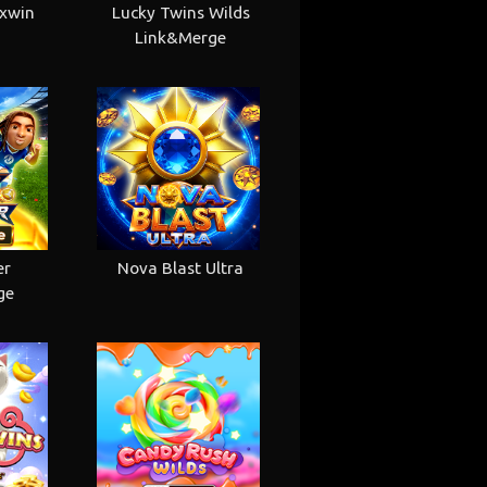
xwin
Lucky Twins Wilds
Link&Merge
er
Nova Blast Ultra
ge