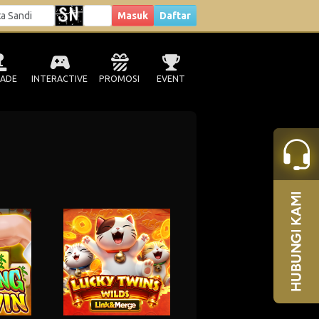
percaya
Masuk
Daftar
ADE
INTERACTIVE
PROMOSI
EVENT