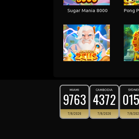
Sugar Mania 8000
Pong 
Almighty Zeus Empire
Ma
MIAMI
CAMBODIA
SYDNE
9763
4372
01
7/8/2026
7/8/2026
7/8/20