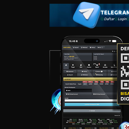
TELEGRA
Mummy Lock Riches
Mon
Daftar
Login
BCA
CIMB
PANIN
Bountiful Birds
Joker
BSI