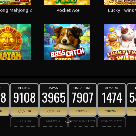
Pong Mahjong 2
Pocket Ace
Lucky Twins 
yan Boost
Bass Catch SUPER UP
Lucky Twins 
Jackpot
Y
BEIJING
JAPAN
SINGAPORE
ALMADA
58
9108
3965
7907
1474
5
26
7/8/2026
7/8/2026
7/8/2026
7/8/2026
7
HK SIANG
MALAYSIA
HONGKONG LOTTO
SYDNEY LOTTO
8867
7218
1083
3712