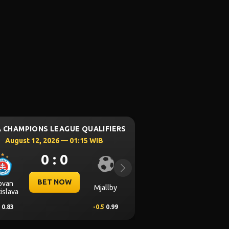
 Blitz
Wrath of Seth-Split
OTBALL F24 ELITE CLUB FRIENDLY
ounty
Bonny's Treasures
August 7, 2026 — 20:45 WIB
0 : 1
Next
BET NOW
verton
e-Barcelona
0
-0.59
0.00
0.35