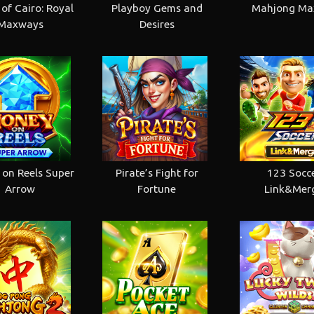
of Cairo: Royal
Playboy Gems and
Mahjong Ma
Maxways
Desires
on Reels Super
Pirate’s Fight for
123 Socc
Arrow
Fortune
Link&Mer