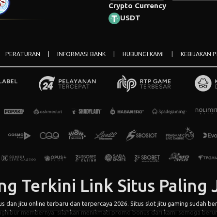
Crypto Currency
USDT
ight Romance -
Andvari The Golden
Diamond Diva
 Awakening
Fish
Bonanz
PERATURAN
|
INFORMASI BANK
|
HUBUNGI KAMI
|
KEBIJAKAN P
rican Quest
Prosperity Blessing
Joker Lok
Multiplier T
g Terkini Link Situs Paling
us dan jitu online terbaru dan terpercaya 2026. Situs slot jitu gaming sudah be
nghibur membernya. silahkan menikmati promo bonus dari kami semoga berun