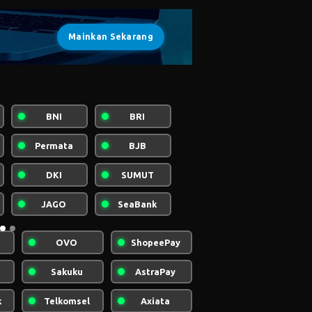
Gold
Mainkan Sekarang
Star Stash Wild 7's
DBS
NOBU
Superbank
zy Epic
Bears Make Bank!
Power Combo
OVO
ShopeePay
Sakuku
AstraPay
k
Telkomsel
Axiata