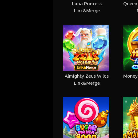
Luna Princess
Queen 
Link&Merge
Almighty Zeus Wilds
Money 
Link&Merge