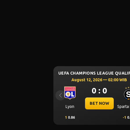
12 Skulls of the Dead
Pong 
UEFA CHAMPIONS LEAGUE QUALIF
Grand Casino Heist
Mer
August 11, 2026 — 22:59 WIB
0 : 0
Previous
BET NOW
Union 
Bodo Glimt
Gill
0.75
0.82
-0.75