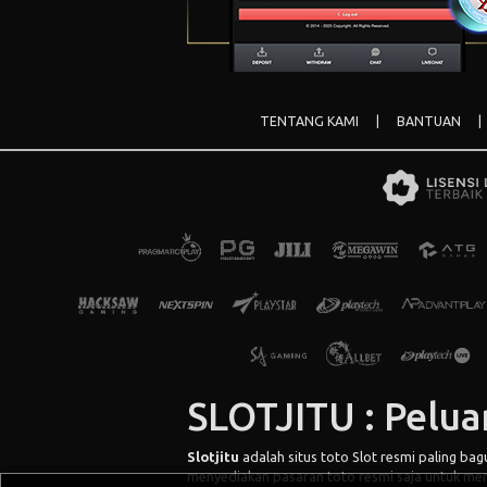
Diamond Inferno
Moonl
The
TENTANG KAMI
|
BANTUAN
|
Fire & Diamond Joker
Af
SLOTJITU : Peluan
Slotjitu
adalah situs toto Slot resmi paling bag
menyediakan pasaran toto resmi saja untuk me