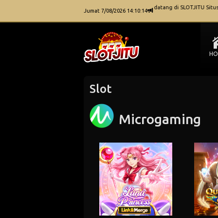
Selamat datang di SLOTJITU Situs Slot
Jumat 7/08/2026 14:10:15
HO
Slot
Microgaming