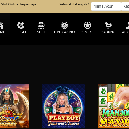
 Online Terpercaya
Selamat datang di SLOTJITU Situs Slot Online Ter
ME
TOGEL
SLOT
LIVE CASINO
SPORT
SABUNG
ARC