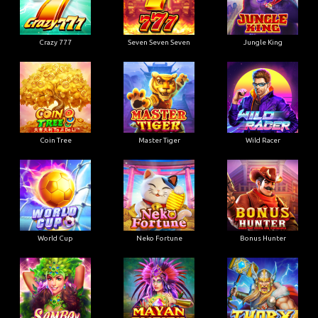
Crazy 777
Seven Seven Seven
Jungle King
Coin Tree
Master Tiger
Wild Racer
World Cup
Neko Fortune
Bonus Hunter