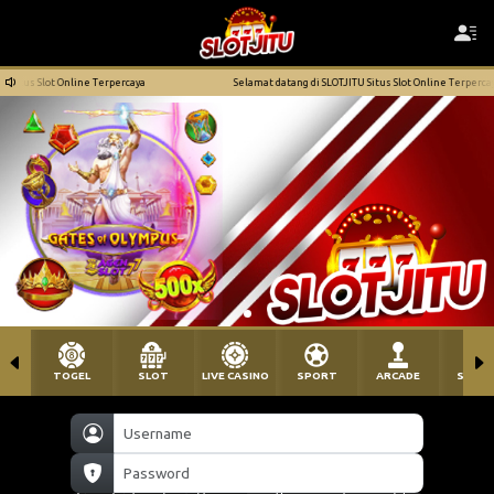
ya
Selamat datang di SLOTJITU Situs Slot Online Terpercaya
TOGEL
SLOT
LIVE CASINO
SPORT
ARCADE
SABU