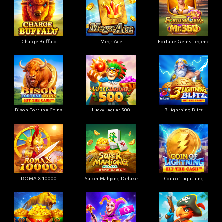
Charge Buffalo
Mega Ace
Fortune Gems Legend
Bison Fortune Coins
Lucky Jaguar 500
3 Lightning Blitz
ROMA X 10000
Super Mahjong Deluxe
Coin of Lightning