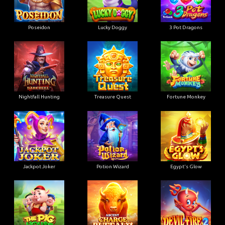
Poseidon
Lucky Doggy
3 Pot Dragons
Nightfall Hunting
Treasure Quest
Fortune Monkey
Jackpot Joker
Potion Wizard
Egypt's Glow