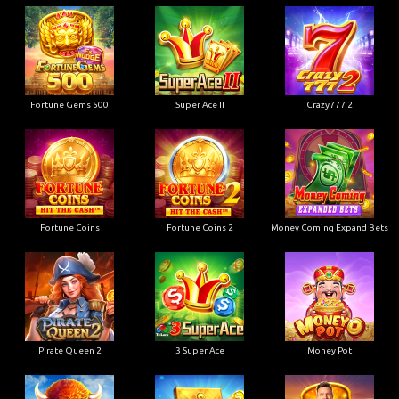
Fortune Gems 500
Super Ace II
Crazy777 2
Fortune Coins
Fortune Coins 2
Money Coming Expand Bets
Pirate Queen 2
3 Super Ace
Money Pot