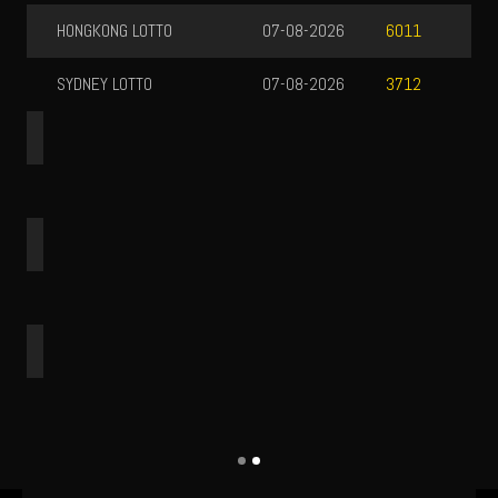
HONGKONG LOTTO
07-08-2026
6011
SYDNEY LOTTO
07-08-2026
3712