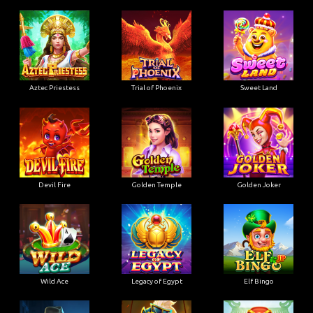
Aztec Priestess
Trial of Phoenix
Sweet Land
Devil Fire
Golden Temple
Golden Joker
Wild Ace
Legacy of Egypt
Elf Bingo