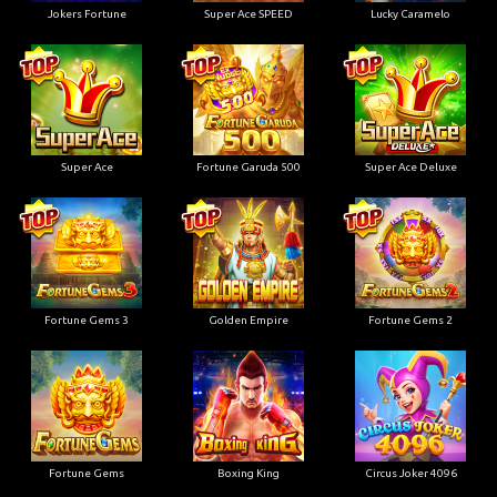
Jokers Fortune
Super Ace SPEED
Lucky Caramelo
Super Ace
Fortune Garuda 500
Super Ace Deluxe
Fortune Gems 3
Golden Empire
Fortune Gems 2
Fortune Gems
Boxing King
Circus Joker 4096