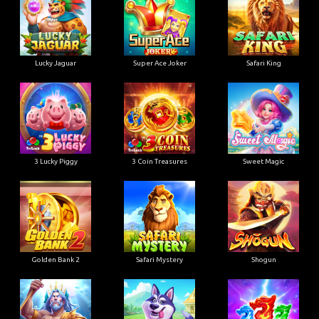
Lucky Jaguar
Super Ace Joker
Safari King
3 Lucky Piggy
3 Coin Treasures
Sweet Magic
Golden Bank 2
Safari Mystery
Shogun