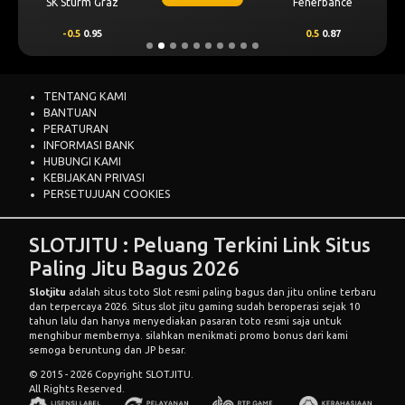
SK Sturm Graz
Fenerbahce
-0.5
0.95
0.5
0.87
TENTANG KAMI
BANTUAN
PERATURAN
INFORMASI BANK
HUBUNGI KAMI
KEBIJAKAN PRIVASI
PERSETUJUAN COOKIES
SLOTJITU : Peluang Terkini Link Situs
Paling Jitu Bagus 2026
Slotjitu
adalah situs toto Slot resmi paling bagus dan jitu online terbaru
dan terpercaya 2026. Situs slot jitu gaming sudah beroperasi sejak 10
tahun lalu dan hanya menyediakan pasaran toto resmi saja untuk
menghibur membernya. silahkan menikmati promo bonus dari kami
semoga beruntung dan JP besar.
© 2015 - 2026 Copyright SLOTJITU.
All Rights Reserved.