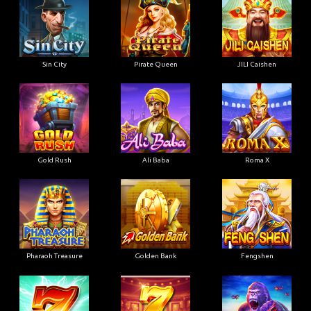
Sin City
Pirate Queen
JILI Caishen
Gold Rush
Ali Baba
Roma X
Pharaoh Treasure
Golden Bank
Fengshen