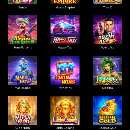
Samba
Mayan Empire
Thor X
Bone Fortune
Happy Taxi
Agent Ace
Magic Lamp
Twin Wins
Medusa
Super Rich
Lucky Coming
Book of Gold