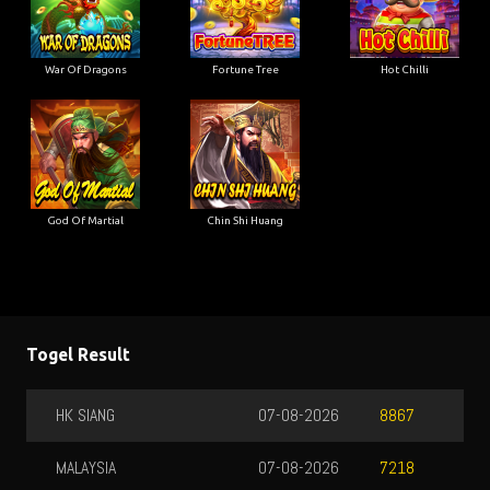
War Of Dragons
Fortune Tree
Hot Chilli
God Of Martial
Chin Shi Huang
Togel Result
HK SIANG
07-08-2026
8867
MALAYSIA
07-08-2026
7218