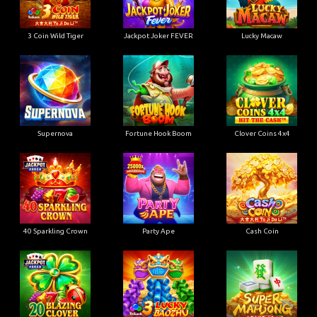
3 Coin Wild Tiger
Jackpot Joker FEVER
Lucky Macaw
Supernova
Fortune Hook Boom
Clover Coins 4x4
40 Sparkling Crown
Party Ape
Cash Coin