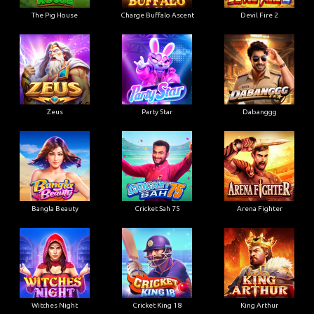
The Pig House
Charge Buffalo Ascent
Devil Fire 2
Zeus
Party Star
Dabanggg
Bangla Beauty
Cricket Sah 75
Arena Fighter
Witches Night
Cricket King 18
King Arthur