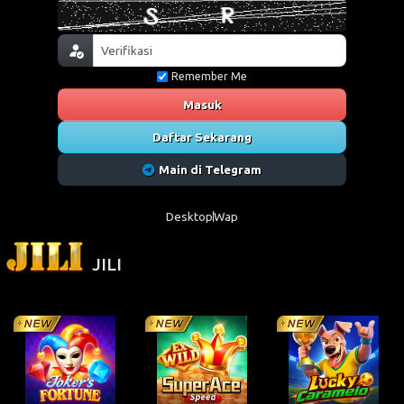
Remember Me
Masuk
Daftar Sekarang
Main di Telegram
Desktop
Wap
JILI