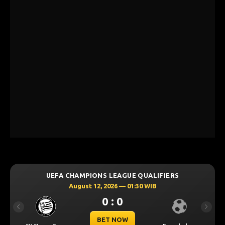
UEFA CHAMPIONS LEAGUE QUALIFIERS
August 12, 2026 — 01:30 WIB
0 : 0
Previous
Next
BET NOW