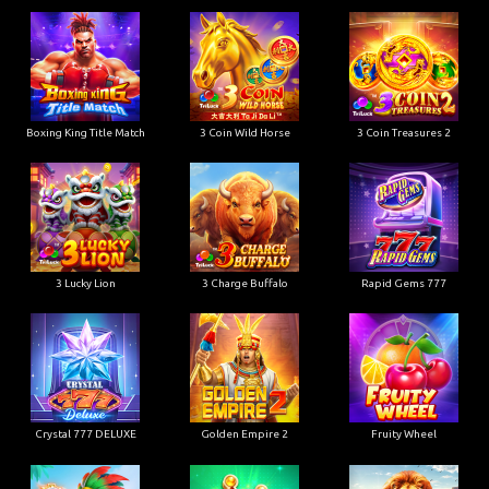
Boxing King Title Match
3 Coin Wild Horse
3 Coin Treasures 2
3 Lucky Lion
3 Charge Buffalo
Rapid Gems 777
Crystal 777 DELUXE
Golden Empire 2
Fruity Wheel