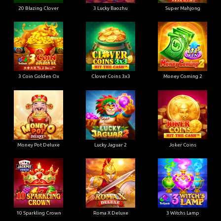
20 Blazing Clover
3 Lucky Baozhu
Super Mahjong
3 Coin Golden Ox
Clover Coins 3x3
Money Coming 2
Money Pot Deluxe
Lucky Jaguar 2
Joker Coins
10 Sparkling Crown
Roma X Deluxe
3 Witchs Lamp