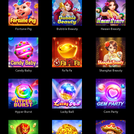
Fortune Pig
Bubble Beauty
Hawaii Beauty
Candy Baby
Fa Fa Fa
Shanghai Beauty
Hyper Burst
Lucky Ball
Gem Party