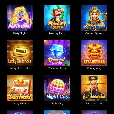
Party Night
Monkey Party
Golden Queen
Lucky Goldbricks
Diamond Party
Xi Yang Yang
Crazy FaFaFa
Night City
Bao boon chin