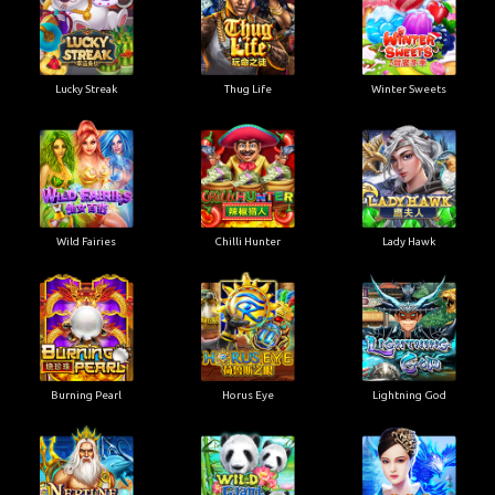
Lucky Streak
Thug Life
Winter Sweets
Wild Fairies
Chilli Hunter
Lady Hawk
Burning Pearl
Horus Eye
Lightning God