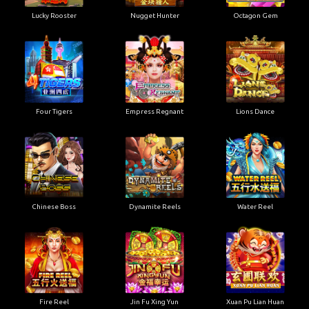
Lucky Rooster
Nugget Hunter
Octagon Gem
Four Tigers
Empress Regnant
Lions Dance
Chinese Boss
Dynamite Reels
Water Reel
Fire Reel
Jin Fu Xing Yun
Xuan Pu Lian Huan