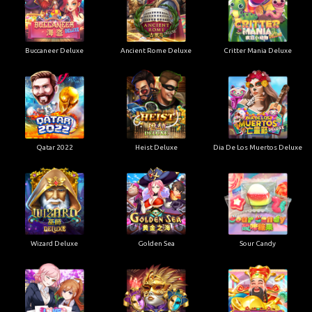
Buccaneer Deluxe
Ancient Rome Deluxe
Critter Mania Deluxe
Qatar 2022
Heist Deluxe
Dia De Los Muertos Deluxe
Wizard Deluxe
Golden Sea
Sour Candy