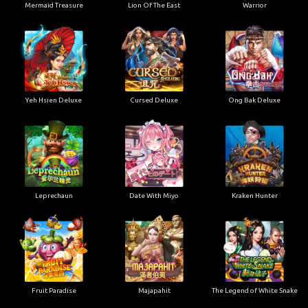
Mermaid Treasure
Lion Of The East
Warrior
Yeh Hsien Deluxe
Cursed Deluxe
Ong Bak Deluxe
Leprechaun
Date With Miyo
Kraken Hunter
Fruit Paradise
Majapahit
The Legend of White Snake