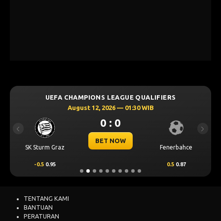
UEFA CHAMPIONS LEAGUE QUALIFIERS
August 12, 2026 — 01:30 WIB
0 : 0
Previous
Next
BET NOW
SK Sturm Graz
Fenerbahce
-0.5
0.95
0.5
0.87
TENTANG KAMI
BANTUAN
PERATURAN