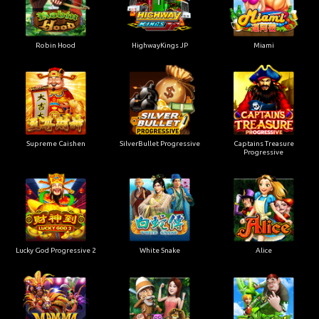
Robin Hood
HighwayKings JP
Miami
Supreme Caishen
SilverBullet Progressive
Captains Treasure
Progressive
Lucky God Progressive 2
White Snake
Alice