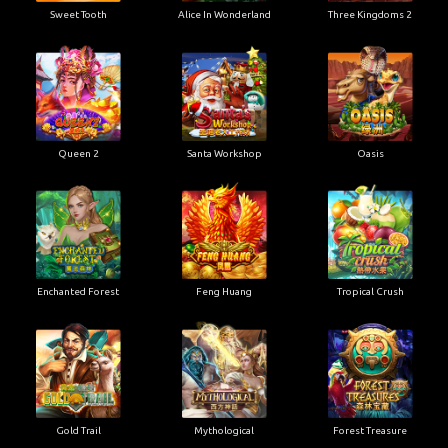
Sweet Tooth
Alice In Wonderland
Three Kingdoms 2
Queen 2
Santa Workshop
Oasis
Enchanted Forest
Feng Huang
Tropical Crush
Gold Trail
Mythological
Forest Treasure