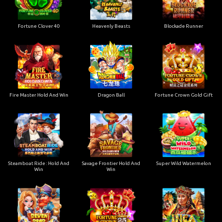
Fortune Clover 40
Heavenly Beasts
Blockade Runner
Fire Master Hold And Win
Dragon Ball
Fortune Crown Gold Gift
Steamboat Ride : Hold And
Savage Frontier Hold And
Super Wild Watermelon
Win
Win