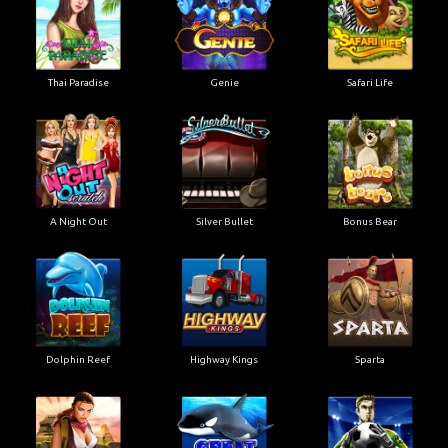
Thai Paradise
Genie
Safari Life
A Night Out
Silver Bullet
Bonus Bear
Dolphin Reef
Highway Kings
Sparta