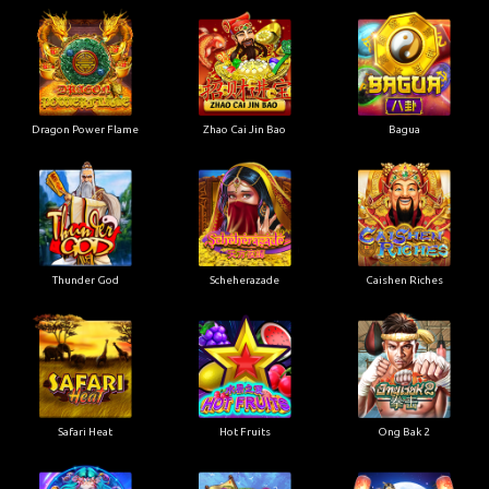
Dragon Power Flame
Zhao Cai Jin Bao
Bagua
Thunder God
Scheherazade
Caishen Riches
Safari Heat
Hot Fruits
Ong Bak 2