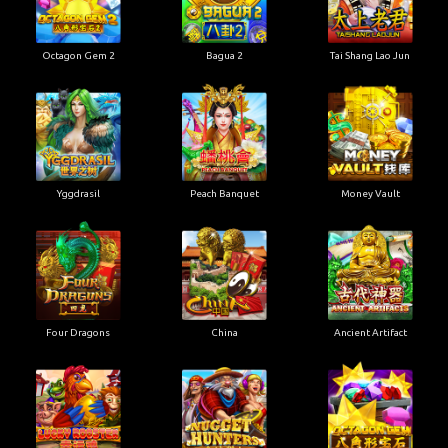
Octagon Gem 2
Bagua 2
Tai Shang Lao Jun
Yggdrasil
Peach Banquet
Money Vault
Four Dragons
China
Ancient Artifact