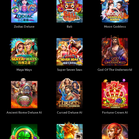
Zodiac Deluxe
Bali
Moon Goddess
Maya Ways
Super Seven Seas
God Of The Underworld
Ancient Rome Deluxe AI
Cursed Deluxe AI
Fortune Crown AI