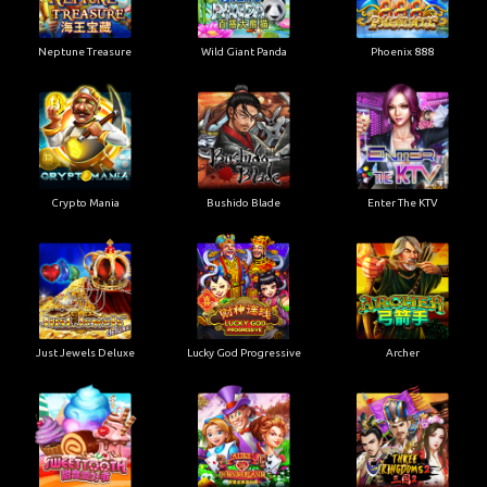
Neptune Treasure
Wild Giant Panda
Phoenix 888
Crypto Mania
Bushido Blade
Enter The KTV
Just Jewels Deluxe
Lucky God Progressive
Archer