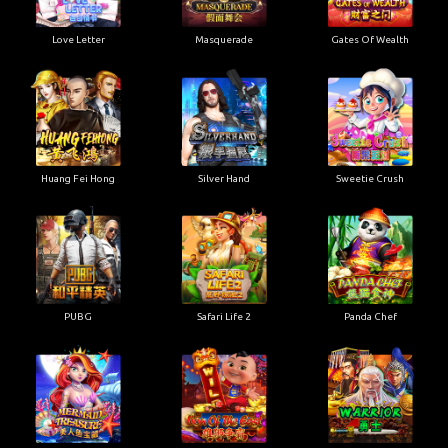
Love Letter
Masquerade
Gates Of Wealth
Huang Fei Hong
Silver Hand
Sweetie Crush
PUBG
Safari Life 2
Panda Chef