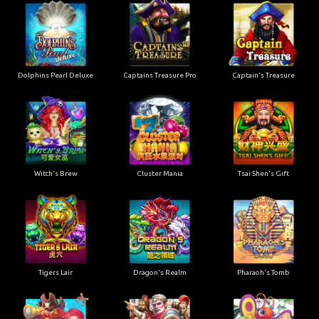
Dolphins Pearl Deluxe
Captains Treasure Pro
Captain's Treasure
Witch's Brew
Cluster Mania
Tsai Shen's Gift
Tigers Lair
Dragon's Realm
Pharaoh's Tomb