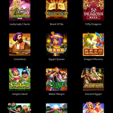
Lucky Lady Charm
Book Of Ra
Fifty Dragons
Columbus
Egypt Queen
Dragon Phoenix
Jungle Island
Water Margin
Ancient Egypt