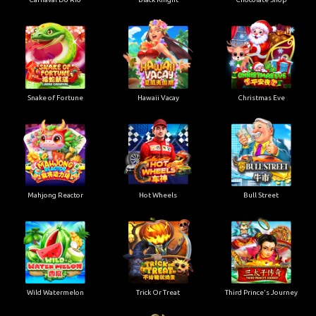
Snake of Fortune
Hawaii Vacay
Christmas Eve
Mahjong Reactor
Hot Wheels
Bull Street
Wild Watermelon
Trick Or Treat
Third Prince's Journey