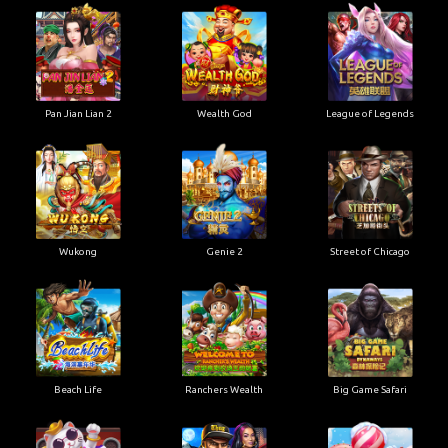
Pan Jian Lian 2
Wealth God
League of Legends
Wukong
Genie 2
Street of Chicago
Beach Life
Ranchers Wealth
Big Game Safari