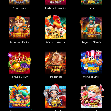
Seven Seas
Fortune Crown 25
Inca
Ramesses Relics
Winds of Wealth
Legend of Persia
Fortune Crown
Fire Temple
World of Emoji
Carnaval Do Rio
Black Knight
Chocolate Shop