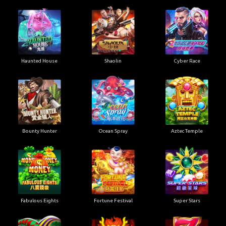
Haunted House
Shaolin
Cyber Race
Bounty Hunter
Ocean Spray
Aztec Temple
Fabulous Eights
Fortune Festival
Super Stars