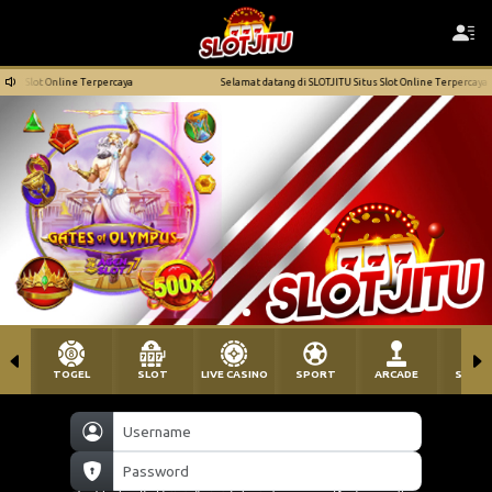
Selamat datang di SLOTJITU Situs Slot Online Terpercaya
TOGEL
SLOT
LIVE CASINO
SPORT
ARCADE
SABU