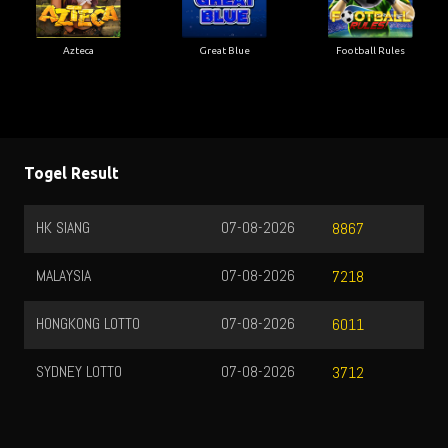
Azteca
Great Blue
Football Rules
Togel Result
HK SIANG
07-08-2026
8867
MALAYSIA
07-08-2026
7218
HONGKONG LOTTO
07-08-2026
6011
SYDNEY LOTTO
07-08-2026
3712