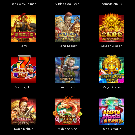
Book Of Suleiman
Nudge Goal Fever
Zombie Zircus
Roma
Roma Legacy
Golden Dragon
Sizzling Hot
Immortals
Mayan Gems
Roma Deluxe
Mahjong King
Respin Mania