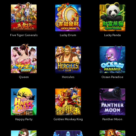
Five Tiger Generals
Lucky Drum
Lucky Panda
Queen
Hercules
Ocean Paradise
Happy Party
Golden Monkey King
Panther Moon