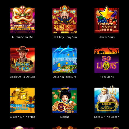
Ni Shu Shen Me
Fat Choy Choy Sun
Power Stars
Book Of Ra Deluxe
Dolphin Treasure
Fifty Lions
Queen Of The Nile
Geisha
Lord Of The Ocean