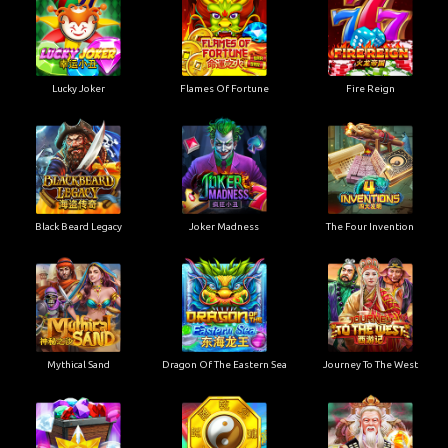
Lucky Joker
Flames Of Fortune
Fire Reign
Black Beard Legacy
Joker Madness
The Four Invention
Mythical Sand
Dragon Of The Eastern Sea
Journey To The West