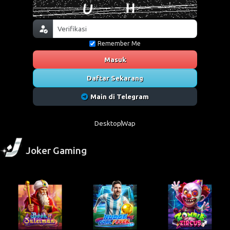
Remember Me
Masuk
Daftar Sekarang
Main di Telegram
Desktop
Wap
Joker Gaming