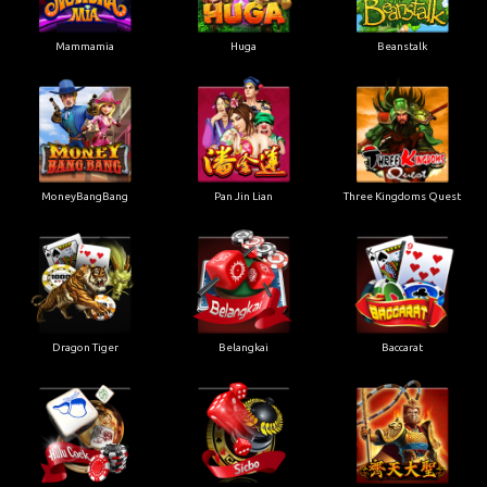
Mammamia
Huga
Beanstalk
MoneyBangBang
Pan Jin Lian
Three Kingdoms Quest
Dragon Tiger
Belangkai
Baccarat