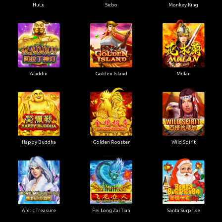
HuLu
Sicbo
Monkey King
Aladdin
Golden Island
Mulan
Happy Buddha
Golden Rooster
Wild Spirit
Arctic Treasure
Fei Long Zai Tian
Santa Surprise