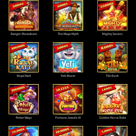
Ranger Showdown
The Maya Myth
Mighty Sevens
Royal Katt
Yeti Boom
Tiki Rush
Poker Ways
Fortune Jewels III
Golden Horse Ride