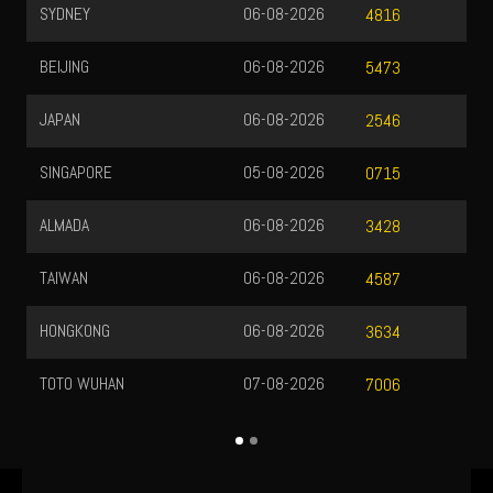
HONGKONG LOTTO
06-08-2026
1083
SYDNEY LOTTO
06-08-2026
7097