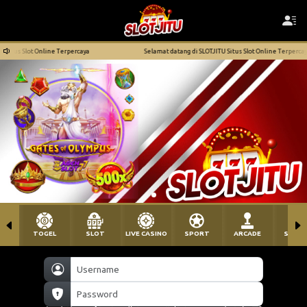
Online Terpercaya
Selamat datang di SLOTJITU Situs Slot Online Terpercaya
TOGEL
SLOT
LIVE CASINO
SPORT
ARCADE
SABU