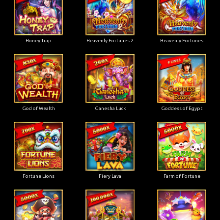
Honey Trap
Heavenly Fortunes 2
Heavenly Fortunes
God of Wealth
Ganesha Luck
Goddess of Egypt
Fortune Lions
Fiery Lava
Farm of Fortune