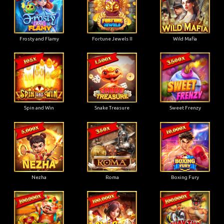
Frosty and Flamy
Fortune Jewels II
Wild Mafia
Spin and Win
Snake Treasure
Sweet Frenzy
Nezha
Roma
Boxing Fury