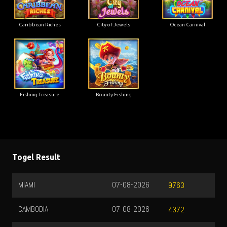
Caribbean Riches
City of Jewels
Ocean Carnival
Fishing Treasure
Bounty Fishing
Togel Result
HK SIANG
07-08-2026
8867
MALAYSIA
06-08-2026
4549