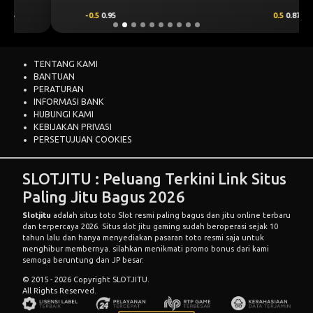
-0.5
0.95
0.5
0.87
TENTANG KAMI
BANTUAN
PERATURAN
INFORMASI BANK
HUBUNGI KAMI
KEBIJAKAN PRIVASI
PERSETUJUAN COOKIES
SLOTJITU : Peluang Terkini Link Situs
Paling Jitu Bagus 2026
Slotjitu
adalah situs toto Slot resmi paling bagus dan jitu online terbaru
dan terpercaya 2026. Situs slot jitu gaming sudah beroperasi sejak 10
tahun lalu dan hanya menyediakan pasaran toto resmi saja untuk
menghibur membernya. silahkan menikmati promo bonus dari kami
semoga beruntung dan JP besar.
© 2015 - 2026 Copyright SLOTJITU.
All Rights Reserved.