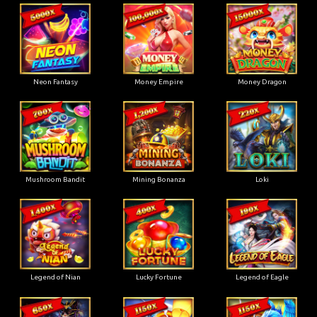
Neon Fantasy
Money Empire
Money Dragon
Mushroom Bandit
Mining Bonanza
Loki
Legend of Nian
Lucky Fortune
Legend of Eagle