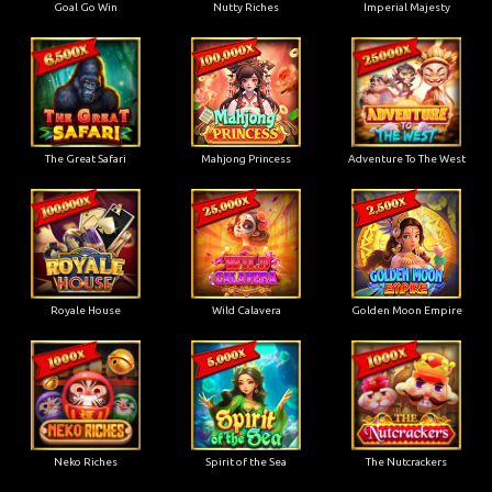
Goal Go Win
Nutty Riches
Imperial Majesty
The Great Safari
Mahjong Princess
Adventure To The West
Royale House
Wild Calavera
Golden Moon Empire
Neko Riches
Spirit of the Sea
The Nutcrackers