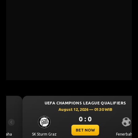
UEFA CHAMPIONS LEAGUE QUALIFIERS
August 12, 2026 — 01:30 WIB
0 : 0
Previous
Next
BET NOW
SK Sturm Graz
Fenerbahce