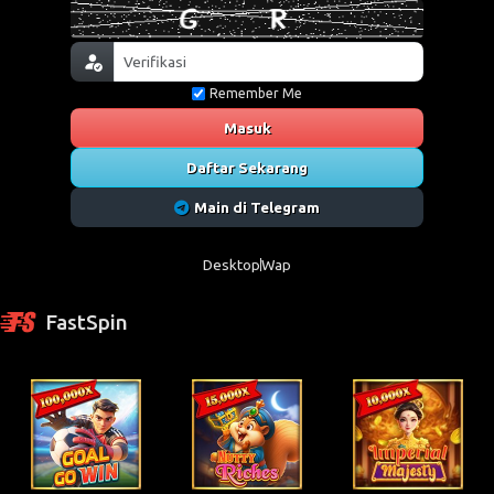
Remember Me
Masuk
Daftar Sekarang
Main di Telegram
Desktop
Wap
FastSpin