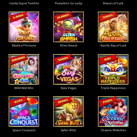
Candy Super Tumble
Pumpkins Go Lucky
Beasts of Luck
Blade of Fortune
Alien Smash
Apollo Ray of Luck
Wild Wet Win
Sexy Vegas
Triple Happiness
Space Conquest
Safari Blitz
Oceanic Melodies