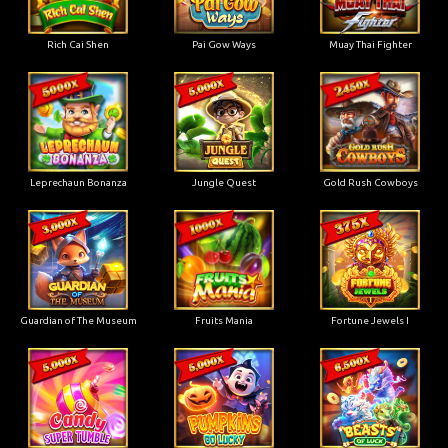
Rich Cai Shen
Pai Gow Ways
Muay Thai Fighter
Leprechaun Bonanza
Jungle Quest
Gold Rush Cowboys
Guardian of The Museum
Fruits Mania
Fortune Jewels I